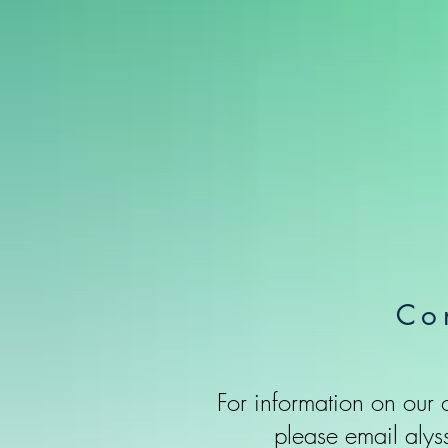
Co
For information on our
please email
alys