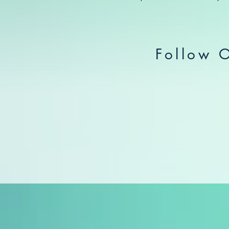
Follow 